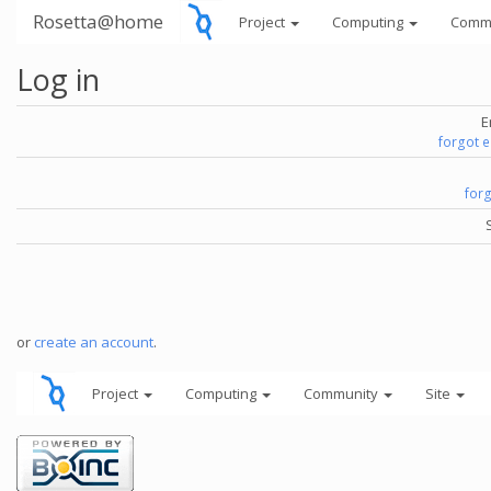
Rosetta@home
Project
Computing
Comm
Log in
E
forgot 
for
or
create an account
.
Project
Computing
Community
Site