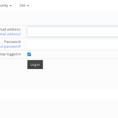
unity
Site
mail address:
email address?
Password:
got password?
Stay logged in