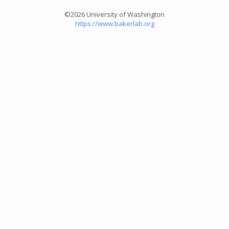
©2026 University of Washington
https://www.bakerlab.org