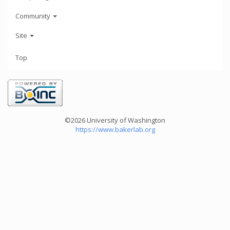
Community
Site
Top
©2026 University of Washington
https://www.bakerlab.org