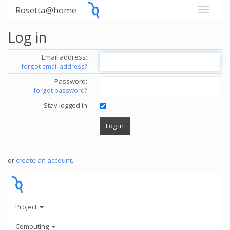
Rosetta@home
Log in
Email address:
forgot email address?
Password:
forgot password?
Stay logged in
or
create an account
.
Project
Computing