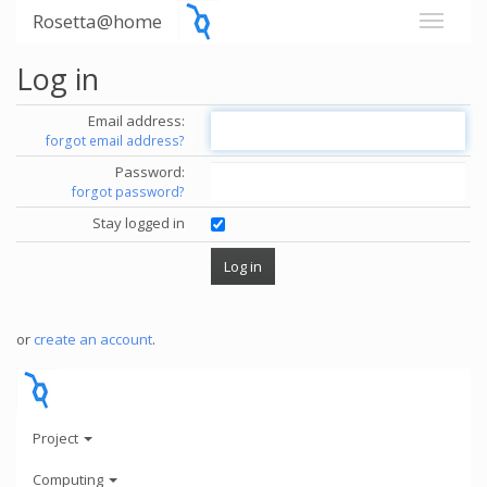
Rosetta@home
Log in
Email address:
forgot email address?
Password:
forgot password?
Stay logged in
or
create an account
.
Project
Computing