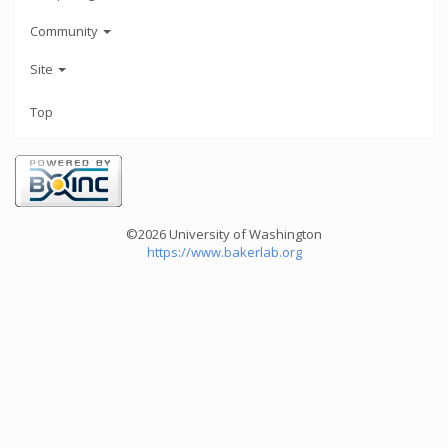
Community
Site
Top
©2026 University of Washington
https://www.bakerlab.org