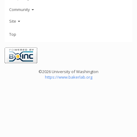
Community
Site
Top
©2026 University of Washington
https://www.bakerlab.org