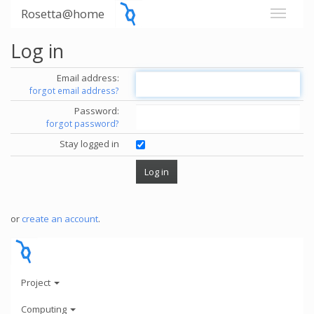
Rosetta@home
Log in
Email address:
forgot email address?
Password:
forgot password?
Stay logged in
or
create an account
.
Project
Computing