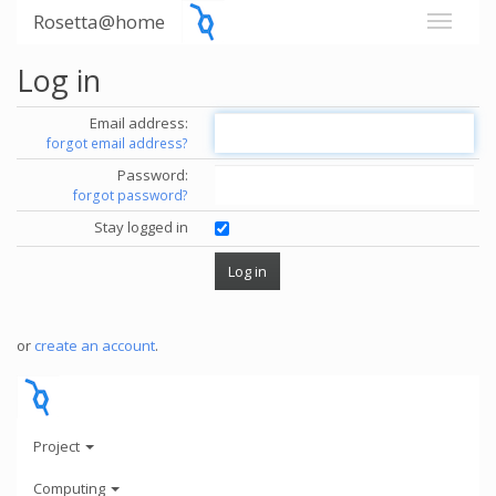
Rosetta@home
Log in
Email address:
forgot email address?
Password:
forgot password?
Stay logged in
or
create an account
.
Project
Computing