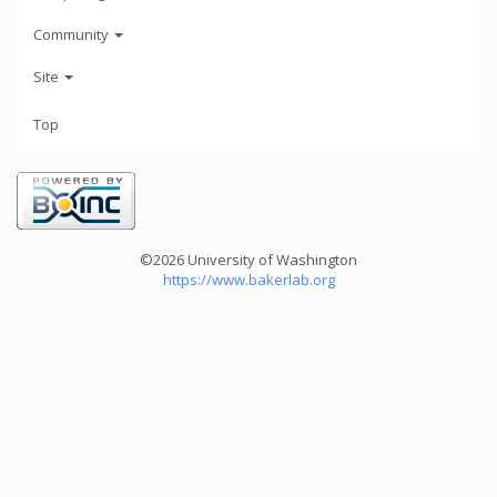
Community
Site
Top
©2026 University of Washington
https://www.bakerlab.org