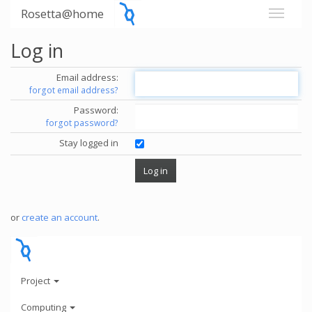
Rosetta@home
Log in
Email address:
forgot email address?
Password:
forgot password?
Stay logged in
or
create an account
.
Project
Computing