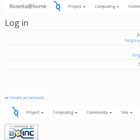
Rosetta@home
Project
Computing
Comm
Log in
E
forgot 
for
or
create an account
.
Project
Computing
Community
Site