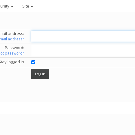
unity
Site
mail address:
email address?
Password:
got password?
Stay logged in