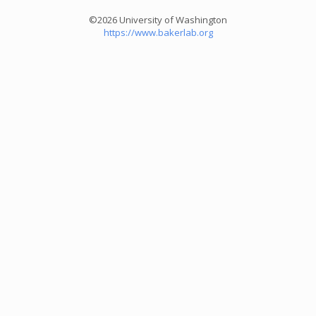
©2026 University of Washington
https://www.bakerlab.org