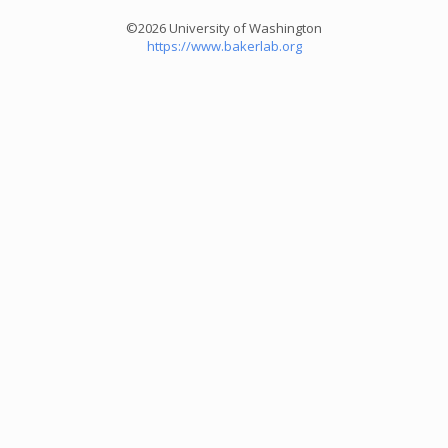
©2026 University of Washington
https://www.bakerlab.org