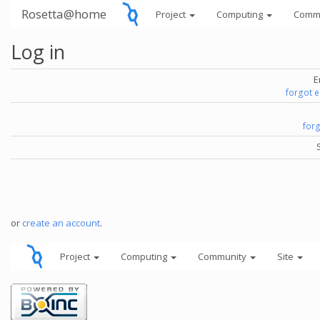
Rosetta@home
Project
Computing
Comm
Log in
E
forgot 
for
or
create an account
.
Project
Computing
Community
Site