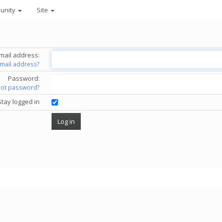
unity
Site
mail address:
email address?
Password:
got password?
Stay logged in