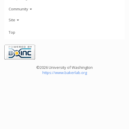
Community
Site
Top
©2026 University of Washington
https://www.bakerlab.org