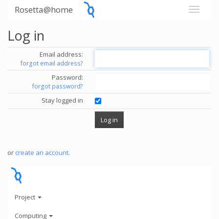
Rosetta@home
Log in
Email address:
forgot email address?
Password:
forgot password?
Stay logged in
or
create an account
.
Project
Computing