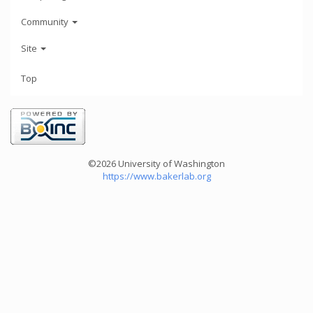
Community
Site
Top
©2026 University of Washington
https://www.bakerlab.org