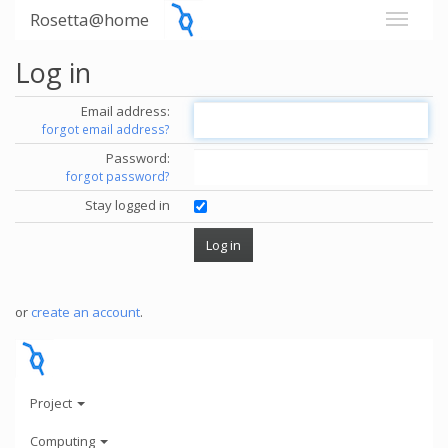
Rosetta@home
Log in
Email address:
forgot email address?
Password:
forgot password?
Stay logged in
or
create an account
.
Project
Computing