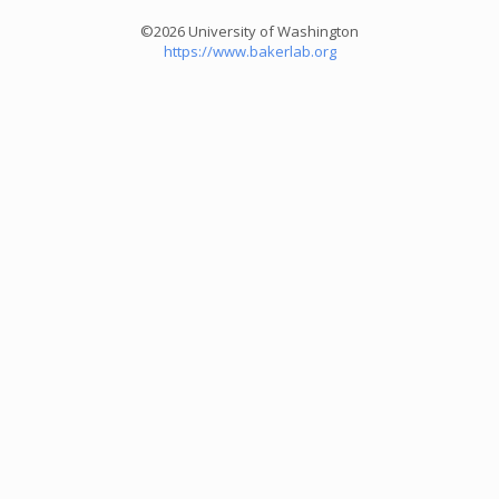
©2026 University of Washington
https://www.bakerlab.org