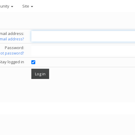
unity
Site
mail address:
email address?
Password:
got password?
Stay logged in