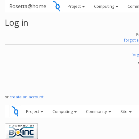
Rosetta@home
Project
Computing
Comm
Log in
E
forgot 
for
or
create an account
.
Project
Computing
Community
Site