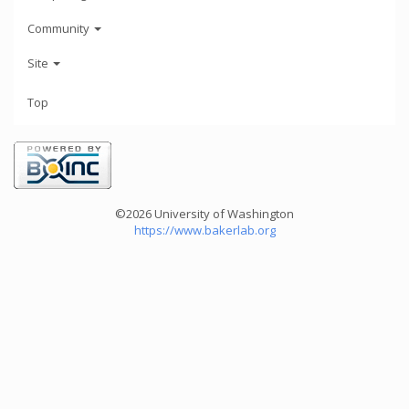
Community
Site
Top
©2026 University of Washington
https://www.bakerlab.org