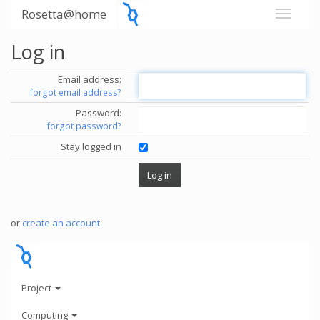
Rosetta@home
Log in
Email address:
forgot email address?
Password:
forgot password?
Stay logged in
or
create an account
.
Project
Computing