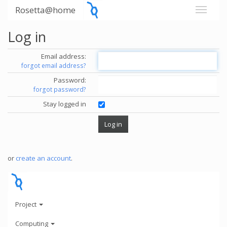
Rosetta@home
Log in
Email address:
forgot email address?
Password:
forgot password?
Stay logged in
or
create an account
.
Project
Computing