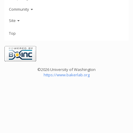
Community
Site
Top
©2026 University of Washington
https://www.bakerlab.org