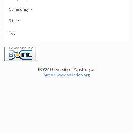
Community
Site
Top
©2026 University of Washington
https://www.bakerlab.org