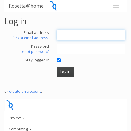
Rosetta@home
Log in
Email address:
forgot email address?
Password:
forgot password?
Stay logged in
or
create an account
.
Project
Computing