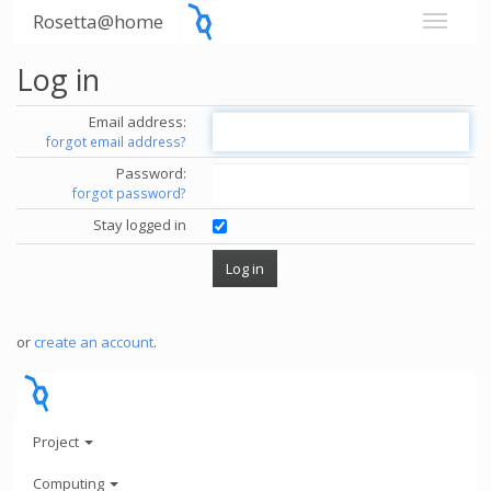
Rosetta@home
Log in
Email address:
forgot email address?
Password:
forgot password?
Stay logged in
or
create an account
.
Project
Computing