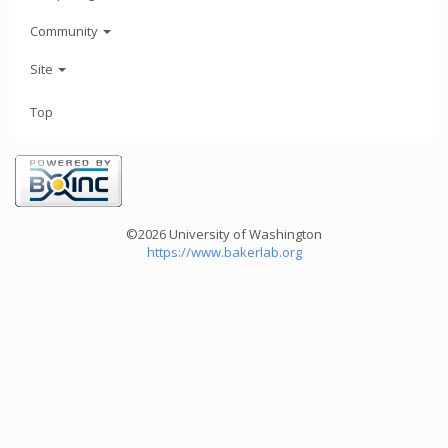
Community
Site
Top
©2026 University of Washington
https://www.bakerlab.org