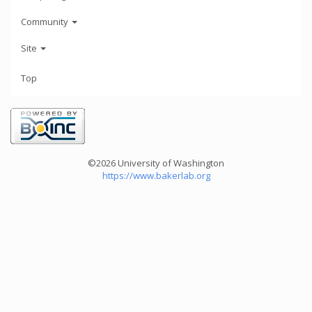
Community
Site
Top
©2026 University of Washington
https://www.bakerlab.org