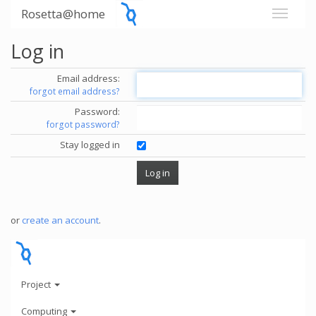
Rosetta@home
Log in
Email address:
forgot email address?
Password:
forgot password?
Stay logged in
or
create an account
.
Project
Computing