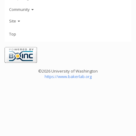
Community
Site
Top
©2026 University of Washington
https://www.bakerlab.org