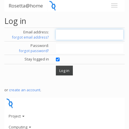
Rosetta@home
Log in
Email address:
forgot email address?
Password:
forgot password?
Stay logged in
or
create an account
.
Project
Computing