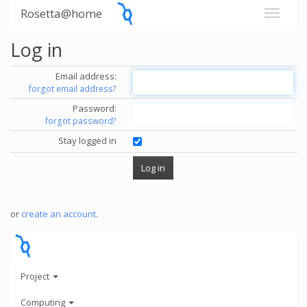
Rosetta@home
Log in
Email address:
forgot email address?
Password:
forgot password?
Stay logged in
or
create an account
.
Project
Computing