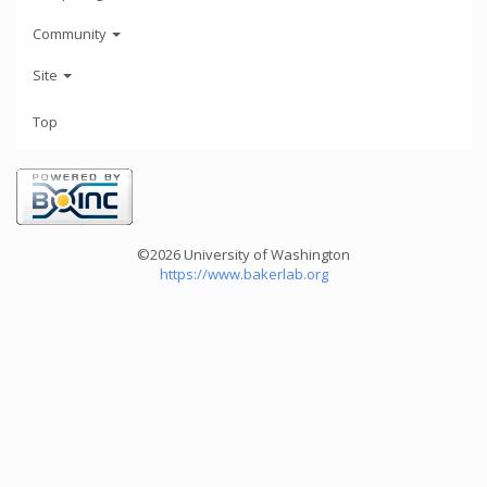
Community
Site
Top
©2026 University of Washington
https://www.bakerlab.org