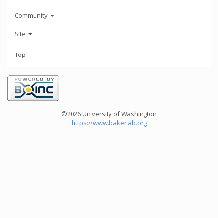
Community
Site
Top
©2026 University of Washington
https://www.bakerlab.org