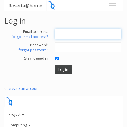
Rosetta@home
Log in
Email address:
forgot email address?
Password:
forgot password?
Stay logged in
or
create an account
.
Project
Computing