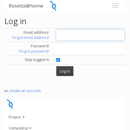
Rosetta@home
Log in
Email address:
forgot email address?
Password:
forgot password?
Stay logged in
or
create an account
.
Project
Computing