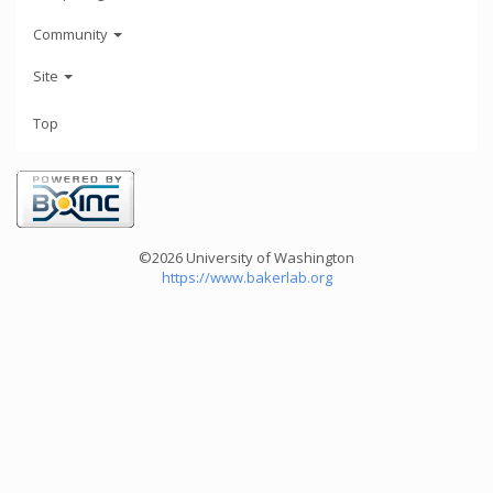
Community
Site
Top
©2026 University of Washington
https://www.bakerlab.org