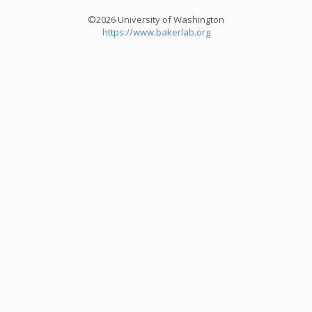
©2026 University of Washington
https://www.bakerlab.org