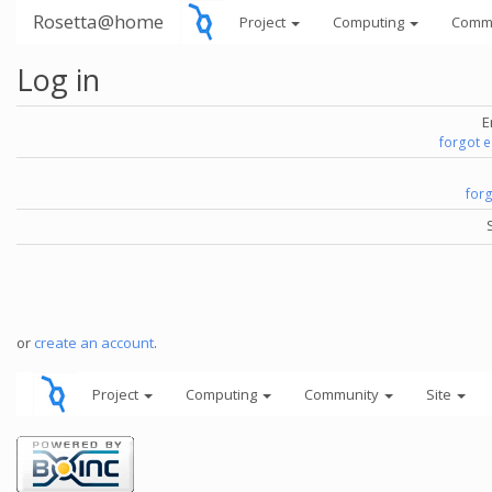
Rosetta@home
Project
Computing
Comm
Log in
E
forgot 
for
or
create an account
.
Project
Computing
Community
Site