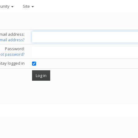
unity
Site
mail address:
email address?
Password:
got password?
Stay logged in