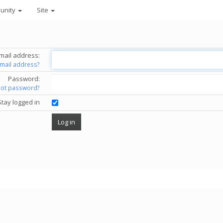
unity
Site
mail address:
email address?
Password:
got password?
Stay logged in