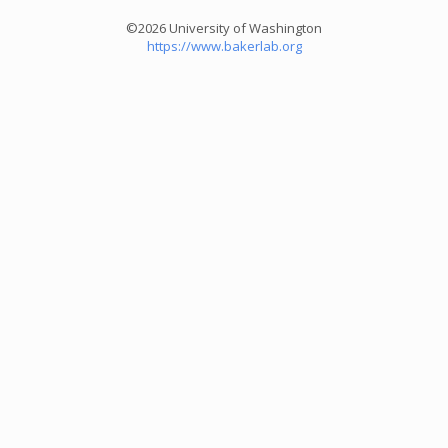
©2026 University of Washington
https://www.bakerlab.org