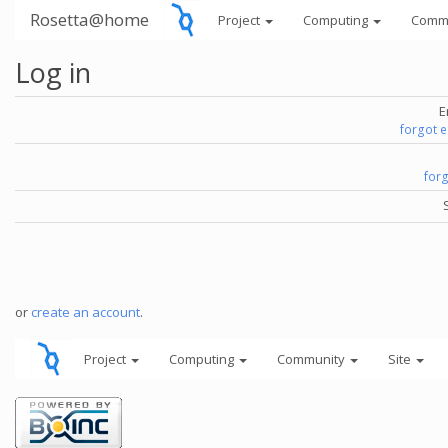
Rosetta@home
Project
Computing
Comm
Log in
E
forgot 
for
or
create an account
.
Project
Computing
Community
Site