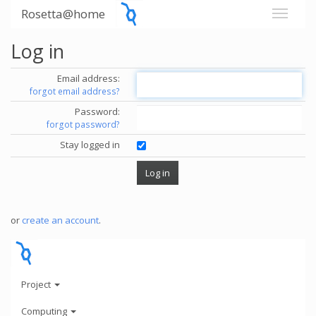
Rosetta@home
Log in
Email address:
forgot email address?
Password:
forgot password?
Stay logged in
or
create an account
.
Project
Computing