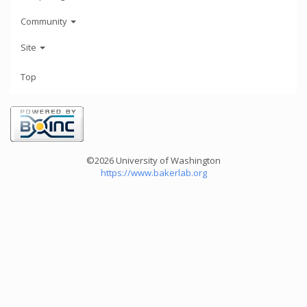
Community
Site
Top
©2026 University of Washington
https://www.bakerlab.org