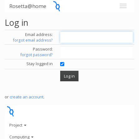
Rosetta@home
Log in
Email address:
forgot email address?
Password:
forgot password?
Stay logged in
or
create an account
.
Project
Computing