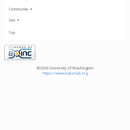
Community
Site
Top
©2026 University of Washington
https://www.bakerlab.org