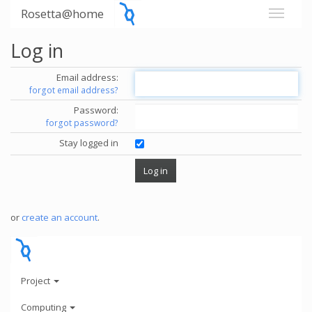
Rosetta@home
Log in
Email address:
forgot email address?
Password:
forgot password?
Stay logged in
or
create an account
.
Project
Computing