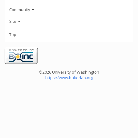
Community
Site
Top
©2026 University of Washington
https://www.bakerlab.org