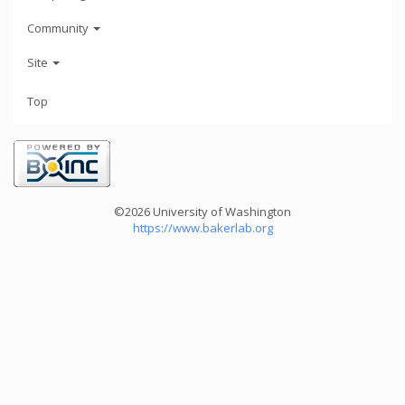
Community
Site
Top
©2026 University of Washington
https://www.bakerlab.org