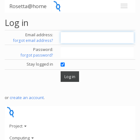
Rosetta@home
Log in
Email address:
forgot email address?
Password:
forgot password?
Stay logged in
or
create an account
.
Project
Computing