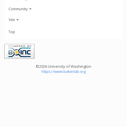
Community
Site
Top
©2026 University of Washington
https://www.bakerlab.org