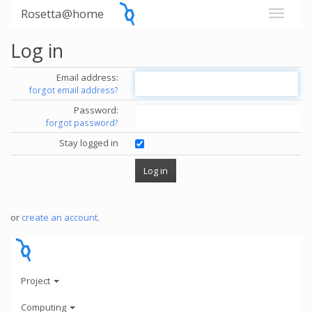
Rosetta@home
Log in
Email address:
forgot email address?
Password:
forgot password?
Stay logged in
or
create an account
.
Project
Computing