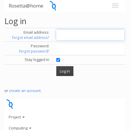
Rosetta@home
Log in
Email address:
forgot email address?
Password:
forgot password?
Stay logged in
or
create an account
.
Project
Computing