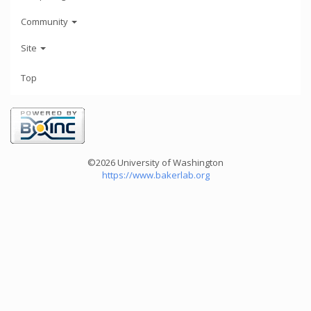
Community
Site
Top
©2026 University of Washington
https://www.bakerlab.org