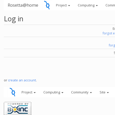
Rosetta@home
Project
Computing
Comm
Log in
E
forgot 
for
or
create an account
.
Project
Computing
Community
Site