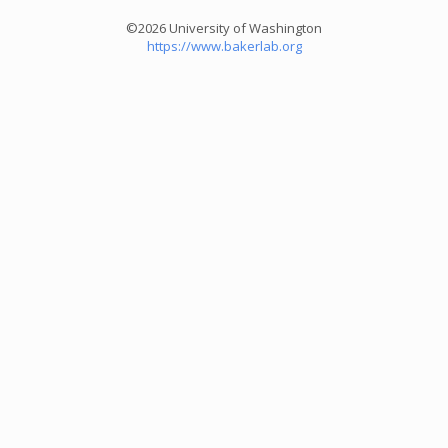
©2026 University of Washington
https://www.bakerlab.org