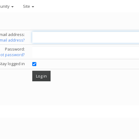
unity
Site
mail address:
email address?
Password:
got password?
Stay logged in