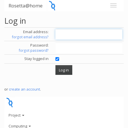
Rosetta@home
Log in
Email address:
forgot email address?
Password:
forgot password?
Stay logged in
or
create an account
.
Project
Computing