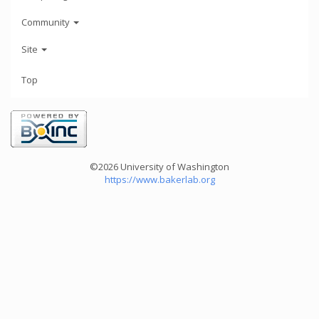
Community
Site
Top
©2026 University of Washington
https://www.bakerlab.org