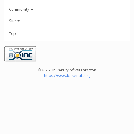
Community
Site
Top
©2026 University of Washington
https://www.bakerlab.org