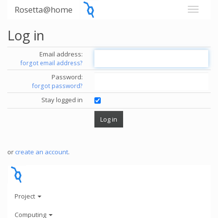
Rosetta@home
Log in
Email address:
forgot email address?
Password:
forgot password?
Stay logged in
or
create an account
.
Project
Computing