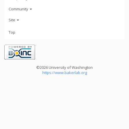
Community
Site
Top
©2026 University of Washington
https://www.bakerlab.org