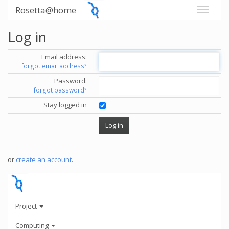
Rosetta@home
Log in
Email address:
forgot email address?
Password:
forgot password?
Stay logged in
or
create an account
.
Project
Computing