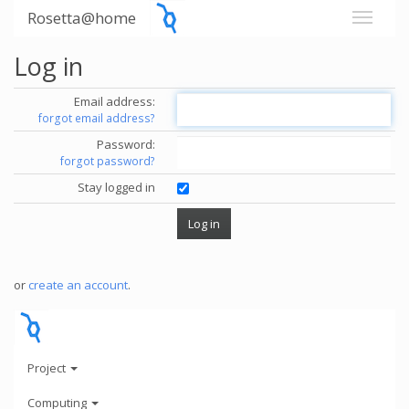
Rosetta@home
Log in
Email address:
forgot email address?
Password:
forgot password?
Stay logged in
or
create an account
.
Project
Computing