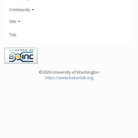
Community
Site
Top
©2026 University of Washington
https://www.bakerlab.org