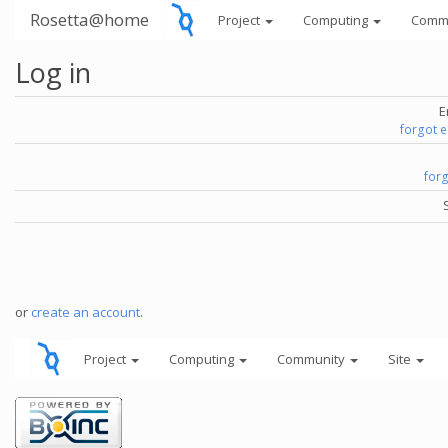
Rosetta@home
Project
Computing
Comm
Log in
E
forgot 
for
or
create an account
.
Project
Computing
Community
Site