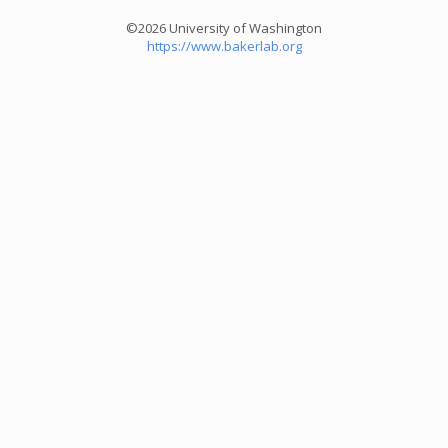
©2026 University of Washington
https://www.bakerlab.org