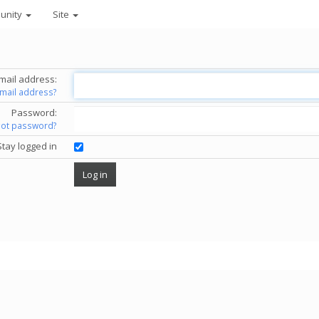
unity
Site
mail address:
email address?
Password:
got password?
Stay logged in