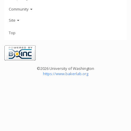
Community
Site
Top
©2026 University of Washington
https://www.bakerlab.org