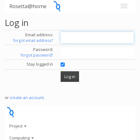
Rosetta@home
Log in
Email address:
forgot email address?
Password:
forgot password?
Stay logged in
or
create an account
.
Project
Computing