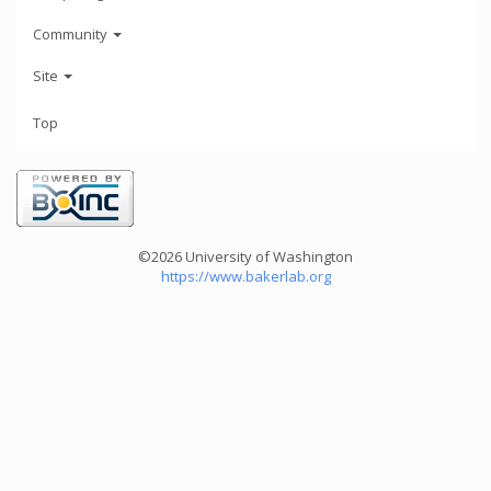
Community
Site
Top
©2026 University of Washington
https://www.bakerlab.org