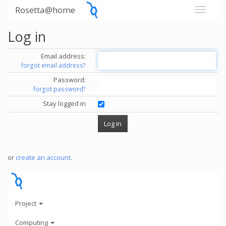
Rosetta@home
Log in
Email address:
forgot email address?
Password:
forgot password?
Stay logged in
or
create an account
.
Project
Computing