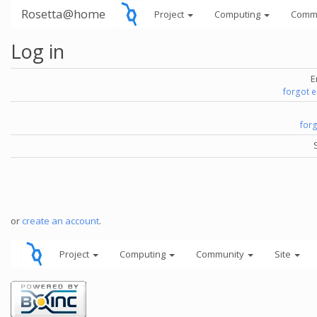
Rosetta@home
Project
Computing
Comm
Log in
E
forgot 
for
or
create an account
.
Project
Computing
Community
Site