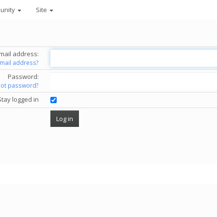
unity
Site
mail address:
email address?
Password:
got password?
Stay logged in