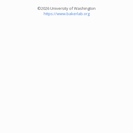
©2026 University of Washington
https://www.bakerlab.org