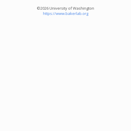
©2026 University of Washington
https://www.bakerlab.org