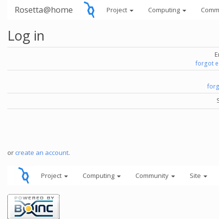
Rosetta@home
Project
Computing
Comm
Log in
E
forgot 
for
or
create an account
.
Project
Computing
Community
Site