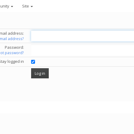
unity
Site
mail address:
email address?
Password:
got password?
Stay logged in