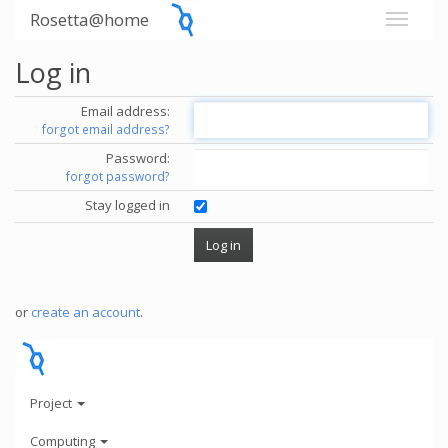
Rosetta@home
Log in
Email address:
forgot email address?
Password:
forgot password?
Stay logged in
or
create an account
.
Project
Computing