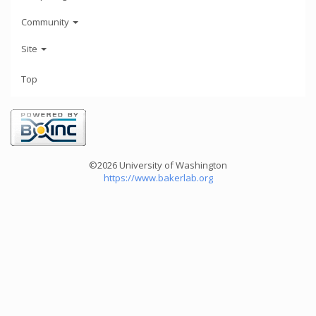
Community
Site
Top
©2026 University of Washington
https://www.bakerlab.org