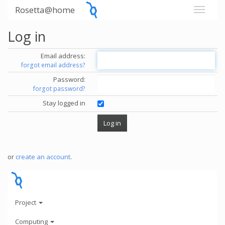
Rosetta@home
Log in
Email address:
forgot email address?
Password:
forgot password?
Stay logged in
or
create an account
.
Project
Computing