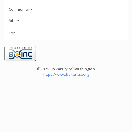
Community
Site
Top
©2026 University of Washington
https://www.bakerlab.org