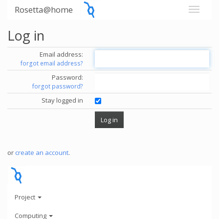
Rosetta@home
Log in
Email address:
forgot email address?
Password:
forgot password?
Stay logged in
or
create an account
.
Project
Computing