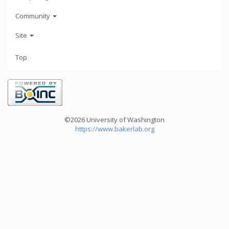
Community
Site
Top
©2026 University of Washington
https://www.bakerlab.org