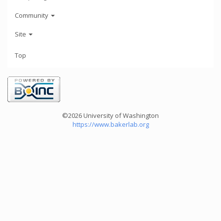
Community
Site
Top
©2026 University of Washington
https://www.bakerlab.org