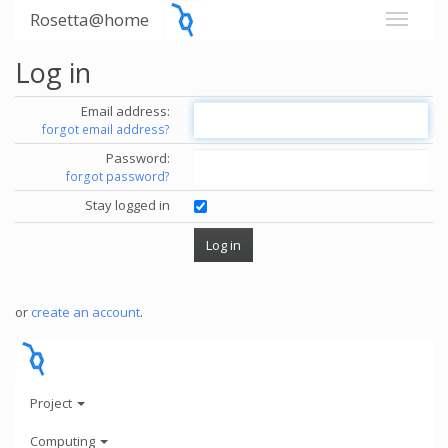
Rosetta@home
Log in
Email address:
forgot email address?
Password:
forgot password?
Stay logged in
or
create an account
.
Project
Computing