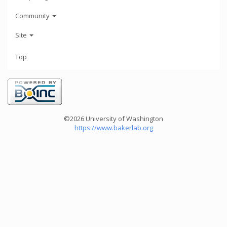
Community
Site
Top
©2026 University of Washington
https://www.bakerlab.org