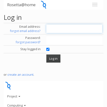
Rosetta@home
Log in
Email address:
forgot email address?
Password:
forgot password?
Stay logged in
or
create an account
.
Project
Computing