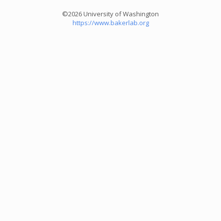
©2026 University of Washington
https://www.bakerlab.org