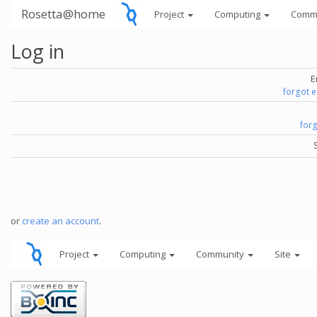
Rosetta@home
Project
Computing
Comm
Log in
E
forgot 
for
or
create an account
.
Project
Computing
Community
Site