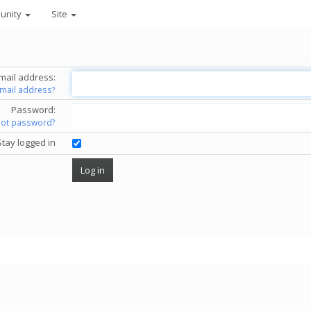
unity
Site
mail address:
email address?
Password:
got password?
Stay logged in