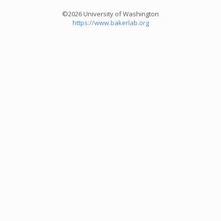
©2026 University of Washington
https://www.bakerlab.org