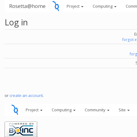
Rosetta@home
Project
Computing
Comm
Log in
E
forgot 
for
or
create an account
.
Project
Computing
Community
Site