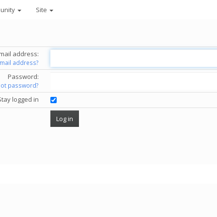
unity
Site
mail address:
email address?
Password:
got password?
Stay logged in