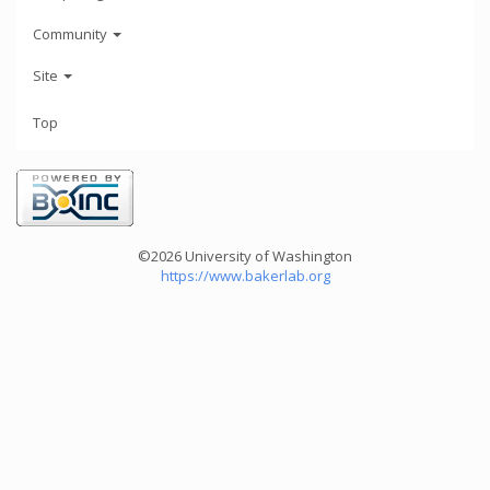
Community
Site
Top
©2026 University of Washington
https://www.bakerlab.org