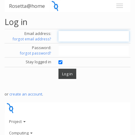
Rosetta@home
Log in
Email address:
forgot email address?
Password:
forgot password?
Stay logged in
or
create an account
.
Project
Computing