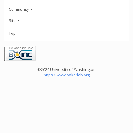
Community
Site
Top
©2026 University of Washington
https://www.bakerlab.org