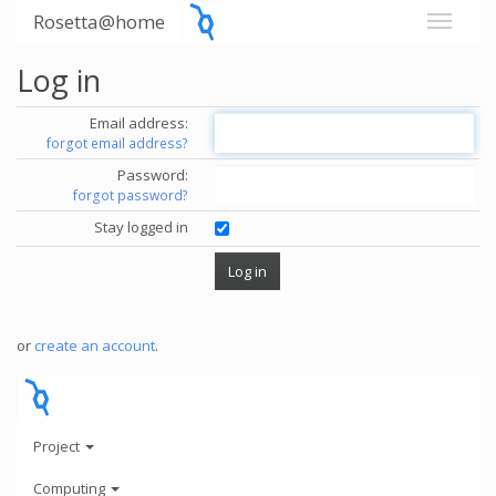
Rosetta@home
Log in
Email address:
forgot email address?
Password:
forgot password?
Stay logged in
or
create an account
.
Project
Computing