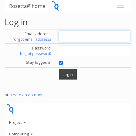
Rosetta@home
Log in
Email address:
forgot email address?
Password:
forgot password?
Stay logged in
or
create an account
.
Project
Computing