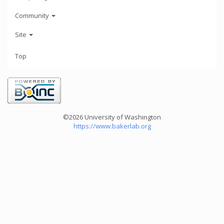
Community
Site
Top
©2026 University of Washington
https://www.bakerlab.org