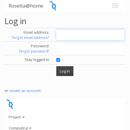
Rosetta@home
Log in
Email address:
forgot email address?
Password:
forgot password?
Stay logged in
or
create an account
.
Project
Computing