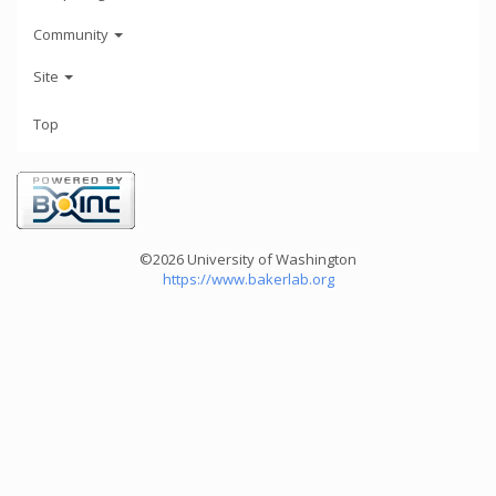
Community
Site
Top
©2026 University of Washington
https://www.bakerlab.org