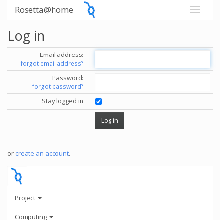
Rosetta@home
Log in
Email address:
forgot email address?
Password:
forgot password?
Stay logged in
or
create an account
.
Project
Computing