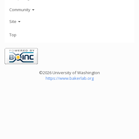
Community
Site
Top
©2026 University of Washington
https://www.bakerlab.org